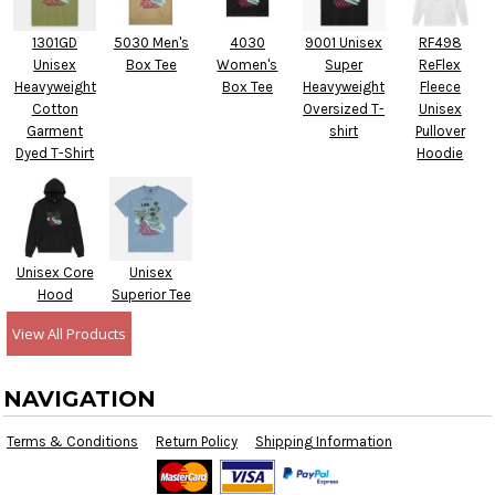
1301GD
5030 Men's
4030
9001 Unisex
RF498
Unisex
Box Tee
Women's
Super
ReFlex
Heavyweight
Box Tee
Heavyweight
Fleece
Cotton
Oversized T-
Unisex
Garment
shirt
Pullover
Dyed T-Shirt
Hoodie
Unisex Core
Unisex
Hood
Superior Tee
View All Products
NAVIGATION
Terms & Conditions
Return Policy
Shipping Information