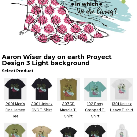
Aaron Wiser day on earth Proyect
Design 3 Light background
Select Product
2001 Men's
2001 Unisex
307GD
102 Boxy
1301 Unisex
Fine Jersey
CVC T-Shirt
Muscle T-
Cropped T-
Heavy T-shirt
Tee
Shirt
Shirt