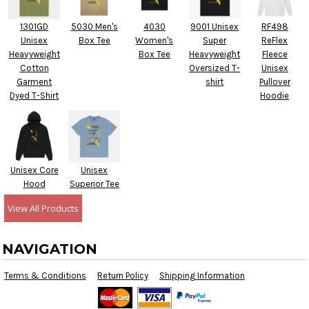
1301GD
5030 Men's
4030
9001 Unisex
RF498
Unisex
Box Tee
Women's
Super
ReFlex
Heavyweight
Box Tee
Heavyweight
Fleece
Cotton
Oversized T-
Unisex
Garment
shirt
Pullover
Dyed T-Shirt
Hoodie
Unisex Core
Unisex
Hood
Superior Tee
View All Products
NAVIGATION
Terms & Conditions
Return Policy
Shipping Information