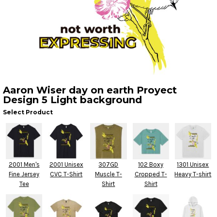
Aaron Wiser day on earth Proyect
Design 5 Light background
Select Product
2001 Men's
2001 Unisex
307GD
102 Boxy
1301 Unisex
Fine Jersey
CVC T-Shirt
Muscle T-
Cropped T-
Heavy T-shirt
Tee
Shirt
Shirt